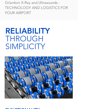
Gilardoni X-Ray and Ultrasounds -
TECHNOLOGY AND LOGISTICS FOR
YOUR AIRPORT
RELIABILITY
THROUGH
SIMPLICITY