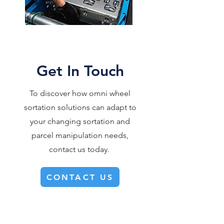
Get In Touch
To discover how omni wheel
sortation solutions can adapt to
your changing sortation and
parcel manipulation needs,
contact us today.
CONTACT US
360° FLEXIBILITY