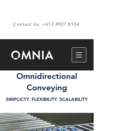
Contact Us: +612 4907 8104
Omnidirectional
Conveying
SIMPLICTY. FLEXIBILITY. SCALABILITY