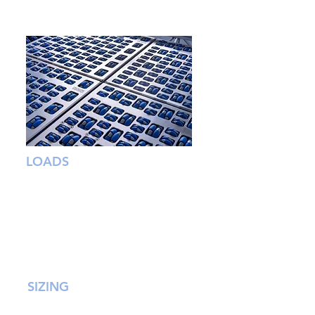
SCALABILITY
LOADS
From envelopes to pallets, OMNIA’s
proprietary omni wheels can handle a
wide range of loads and the
toughest of sortation challenges.
Designed for impact resistance and
low wear they deliver mission critical
reliability.
SIZING
Using a single unit or multiple