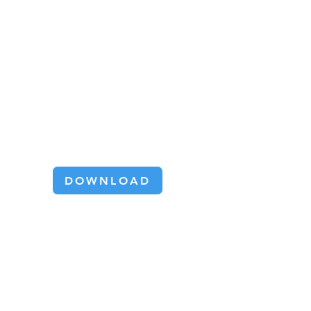
OMNIA omnidirectional tables
harness the unique capabilities of
omni wheels to deliver 360° sortation
solutions for logistics and
manufacturing.
Omnidirectional
Converying Brochure
DOWNLOAD
SIMPLICITY
BY DESIGN