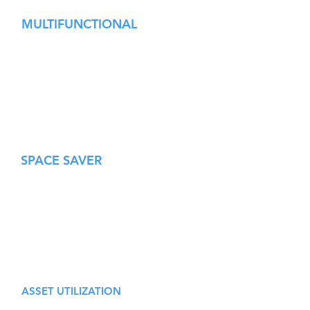
MULTIFUNCTIONAL
Modules can be programmed to divert
packages at any angle, intermittently.
Multiple units can be combined to
perform more complex manipulations.
Ideal for labeling, printing, scanning,
sampling, quality inspection, etc.
SPACE SAVER
Trouble-free compact 180° returns
saves valuable floor space.
Complex manipulations can be
performed on a minimal footprint.
Low profile design enables compact
multi-level layouts.
ASSET UTILIZATION
In a world of constant change, de-risk