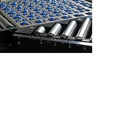
A REVOLUTION
IN SORTATION
NO POP UPS
NO SWIVELS
NO PUSHERS
NO PNEUMATICS