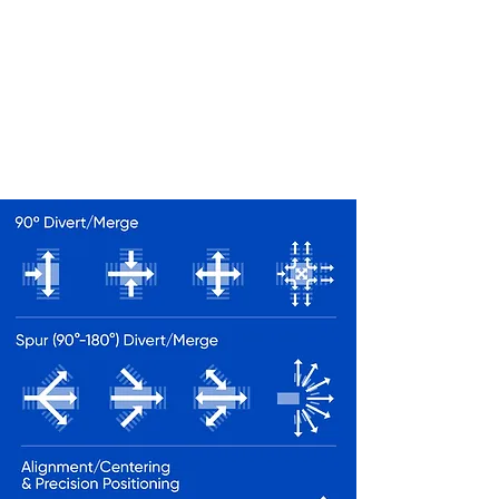
IN SORTATION
As long as its's within the laws of
physics, an OMNIA sortation can
achieve your sortation objectives
for a wide range of packages.